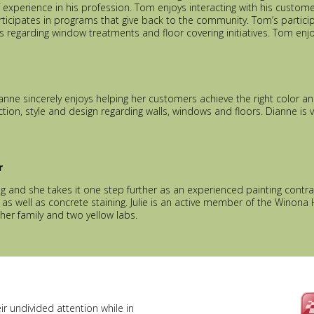
 experience in his profession. Tom enjoys interacting with his cust
rticipates in programs that give back to the community. Tom’s partici
s regarding window treatments and floor covering initiatives. Tom enj
ianne sincerely enjoys helping her customers achieve the right color a
ion, style and design regarding walls, windows and floors. Dianne is ve
r
ing and she takes it one step further as an experienced painting contrac
s well as concrete staining. Julie is an active member of the Winona 
her family and two yellow labs.
r undivided attention while in