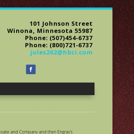
101 Johnson Street
Winona, Minnesota 55987
Phone: (507)454-6737
Phone: (800)721-6737
jules262@hbci.com
Choate and Company and then Engrav’s