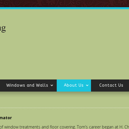
Windows and Walls
About Us
Contact Us
imator
of window treatments and floor covering. Tom’s career began at H. 