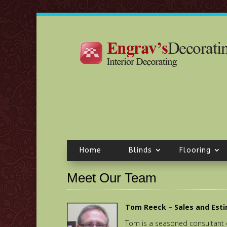
Home
Blinds
Flooring
Meet Our Team
Tom Reeck – Sales and Est
Tom is a seasoned consultant 