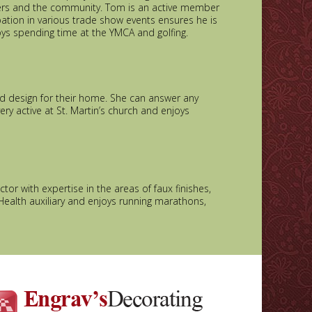
omers and the community. Tom is an active member
pation in various trade show events ensures he is
oys spending time at the YMCA and golfing.
nd design for their home. She can answer any
ry active at St. Martin’s church and enjoys
tor with expertise in the areas of faux finishes,
Health auxiliary and enjoys running marathons,