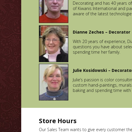
Decorating and has 40 years of
of Kiwanis International and pa
aware of the latest technologie
Dianne Zeches – Decorator
With 20 years of experience, D
questions you have about select
spending time her family.
Julie Kosidowski – Decorato
Julie’s passion is color consult
custom hand-paintings, murals a
baking and spending time with 
Store Hours
Our Sales Team wants to give every customer thei