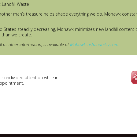
t Landfill Waste
other man’s treasure helps shape everything we do. Mohawk constantl
ted States steadily decreasing, Mohawk minimizes new landfill content 
h than we create.
 as other information, is available at
Mohawksustainability.com
.
r undivided attention while in
appointment.