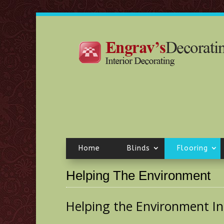
Home
Blinds
Flooring
Helping The Environment
Helping the Environment Inc