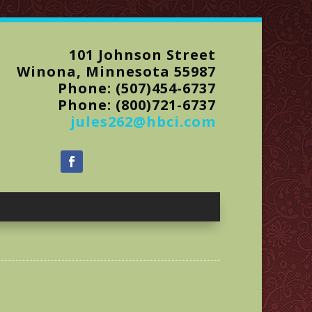
101 Johnson Street
Winona, Minnesota 55987
Phone: (507)454-6737
Phone: (800)721-6737
jules262@hbci.com