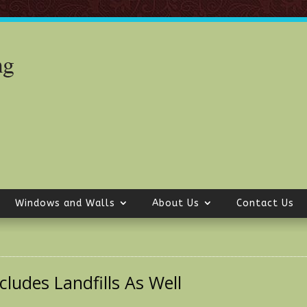
Windows and Walls
About Us
Contact Us
ludes Landfills As Well