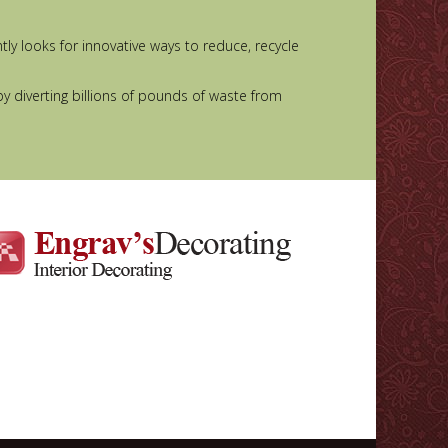
y looks for innovative ways to reduce, recycle
by diverting billions of pounds of waste from