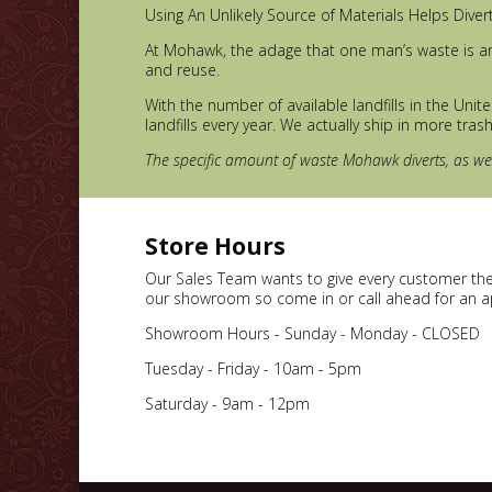
Using An Unlikely Source of Materials Helps Diver
At Mohawk, the adage that one man’s waste is an
and reuse.
With the number of available landfills in the Uni
landfills every year. We actually ship in more tras
The specific amount of waste Mohawk diverts, as well
Store Hours
Our Sales Team wants to give every customer thei
our showroom so come in or call ahead for an 
Showroom Hours - Sunday - Monday - CLOSED
Tuesday - Friday - 10am - 5pm
Saturday - 9am - 12pm